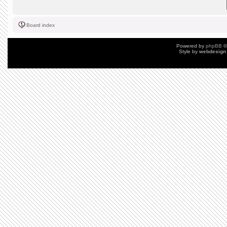
Board index
Powered by
phpBB
©
Style by
webdesign