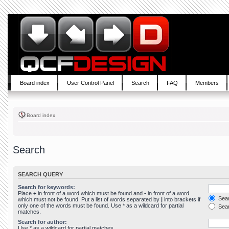
Board index
User Control Panel
Search
FAQ
Members
Board index
Search
SEARCH QUERY
Search for keywords:
Place
+
in front of a word which must be found and
-
in front of a word
Sear
which must not be found. Put a list of words separated by
|
into brackets if
only one of the words must be found. Use * as a wildcard for partial
Sear
matches.
Search for author:
Use * as a wildcard for partial matches.