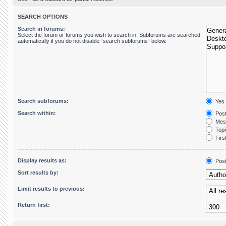
SEARCH OPTIONS
Search in forums:
Select the forum or forums you wish to search in. Subforums are searched
automatically if you do not disable “search subforums“ below.
Search subforums:
Yes
Search within:
Post
Mess
Topic
First
Display results as:
Pos
Sort results by:
Limit results to previous:
Return first: