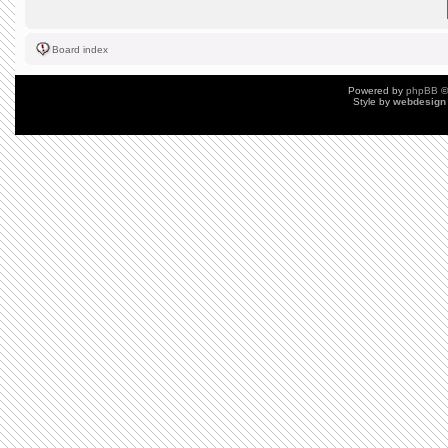
Board index
Powered by
phpBB
©
Style by
webdesign