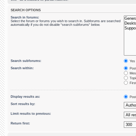
SEARCH OPTIONS
Search in forums:
Select the forum or forums you wish to search in. Subforums are searched
automatically if you do not disable “search subforums“ below.
Search subforums:
Yes
Search within:
Post
Mess
Topic
First
Display results as:
Pos
Sort results by:
Limit results to previous:
Return first: