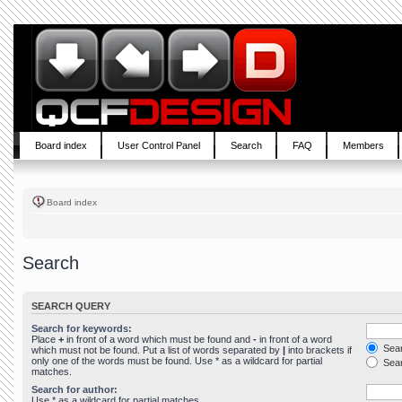
Board index
User Control Panel
Search
FAQ
Members
Board index
Search
SEARCH QUERY
Search for keywords:
Place
+
in front of a word which must be found and
-
in front of a word
Sear
which must not be found. Put a list of words separated by
|
into brackets if
only one of the words must be found. Use * as a wildcard for partial
Sear
matches.
Search for author:
Use * as a wildcard for partial matches.