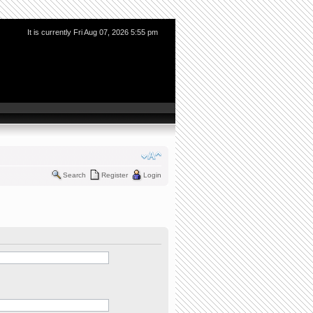
It is currently Fri Aug 07, 2026 5:55 pm
Search
Register
Login