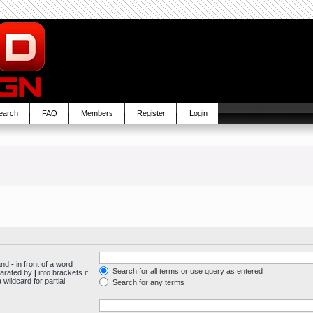
earch
FAQ
Members
Register
Login
 and
-
in front of a word
Search for all terms or use query as entered
parated by
|
into brackets if
wildcard for partial
Search for any terms