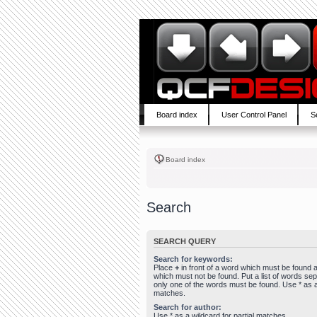
Board index
User Control Panel
S
Board index
Search
SEARCH QUERY
Search for keywords:
Place
+
in front of a word which must be found
which must not be found. Put a list of words se
only one of the words must be found. Use * as a 
matches.
Search for author:
Use * as a wildcard for partial matches.