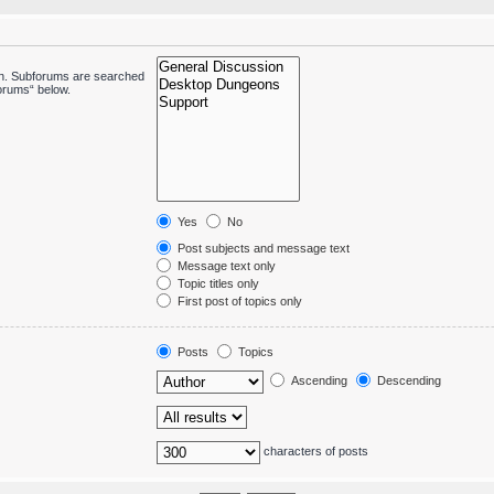
 in. Subforums are searched
forums“ below.
Yes
No
Post subjects and message text
Message text only
Topic titles only
First post of topics only
Posts
Topics
Ascending
Descending
characters of posts