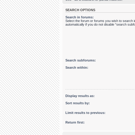
SEARCH OPTIONS
Search in forums:
Select the forum or forums you wish to search
automatically if you do not disable “search sub
Search subforums:
Search within:
Display results as:
Sort results by:
Limit results to previous:
Return first: