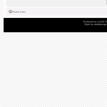
Board index
Powered by
phpBB
©
Style by
webdesign