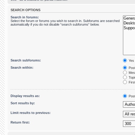
SEARCH OPTIONS
Search in forums:
Select the forum or forums you wish to search in. Subforums are searched
automatically if you do not disable “search subforums“ below.
Search subforums:
Yes
Search within:
Post
Mess
Topic
First
Display results as:
Pos
Sort results by:
Limit results to previous:
Return first: