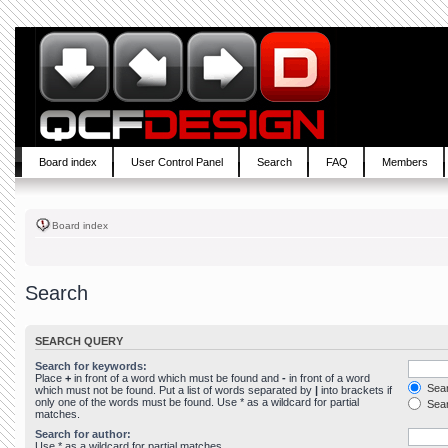
Board index
User Control Panel
Search
FAQ
Members
Board index
Search
SEARCH QUERY
Search for keywords:
Place
+
in front of a word which must be found and
-
in front of a word
Sear
which must not be found. Put a list of words separated by
|
into brackets if
only one of the words must be found. Use * as a wildcard for partial
Sear
matches.
Search for author:
Use * as a wildcard for partial matches.