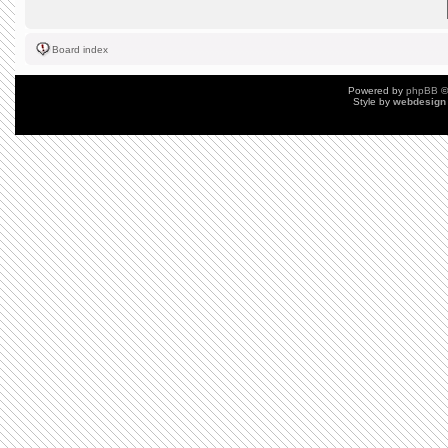
Board index
Powered by
phpBB
©
Style by
webdesign