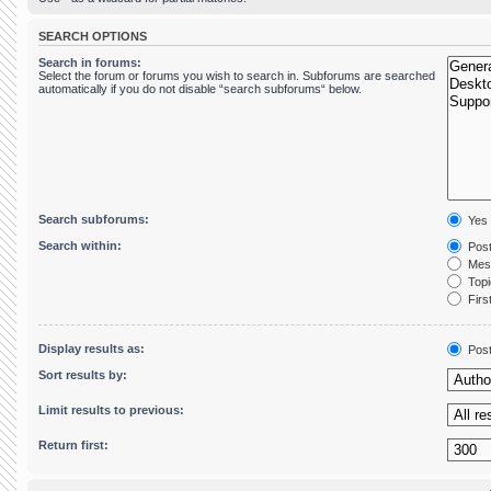
SEARCH OPTIONS
Search in forums:
Select the forum or forums you wish to search in. Subforums are searched
automatically if you do not disable “search subforums“ below.
Search subforums:
Yes
Search within:
Post
Mess
Topic
First
Display results as:
Pos
Sort results by:
Limit results to previous:
Return first: