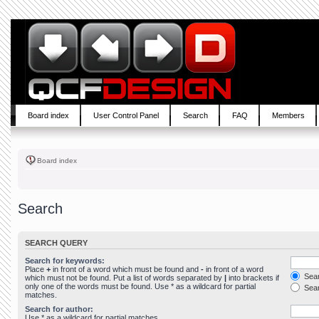
Board index
User Control Panel
Search
FAQ
Members
Board index
Search
SEARCH QUERY
Search for keywords:
Place
+
in front of a word which must be found and
-
in front of a word
Sear
which must not be found. Put a list of words separated by
|
into brackets if
only one of the words must be found. Use * as a wildcard for partial
Sear
matches.
Search for author:
Use * as a wildcard for partial matches.