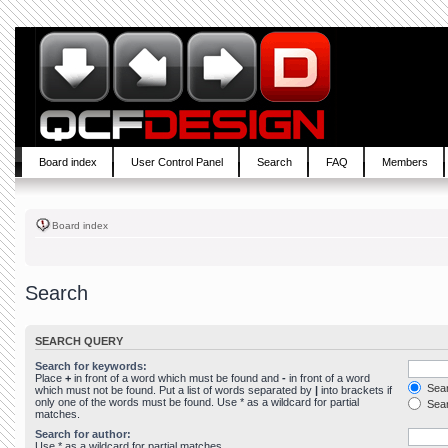
Board index
User Control Panel
Search
FAQ
Members
Board index
Search
SEARCH QUERY
Search for keywords:
Place
+
in front of a word which must be found and
-
in front of a word
Sear
which must not be found. Put a list of words separated by
|
into brackets if
only one of the words must be found. Use * as a wildcard for partial
Sear
matches.
Search for author:
Use * as a wildcard for partial matches.