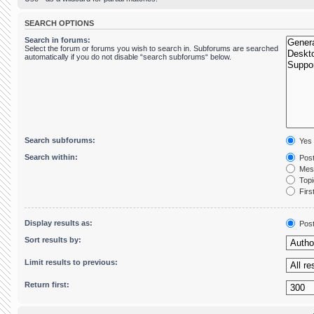
SEARCH OPTIONS
Search in forums:
Select the forum or forums you wish to search in. Subforums are searched
automatically if you do not disable “search subforums“ below.
Search subforums:
Yes
Search within:
Post
Mess
Topic
First
Display results as:
Pos
Sort results by:
Limit results to previous:
Return first: