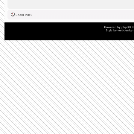
Board index
Powered by
phpBB
©
Style by
webdesign