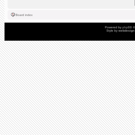
Board index
Powered by
phpBB
©
Style by
webdesign