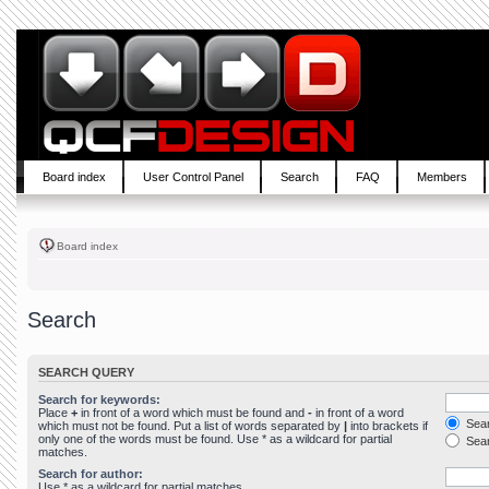
Board index
User Control Panel
Search
FAQ
Members
Board index
Search
SEARCH QUERY
Search for keywords:
Place
+
in front of a word which must be found and
-
in front of a word
Sear
which must not be found. Put a list of words separated by
|
into brackets if
only one of the words must be found. Use * as a wildcard for partial
Sear
matches.
Search for author:
Use * as a wildcard for partial matches.