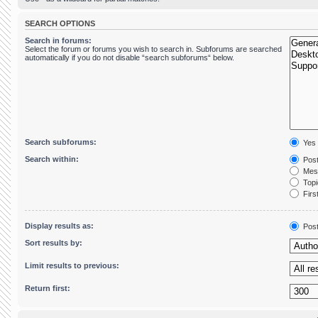
SEARCH OPTIONS
Search in forums:
Select the forum or forums you wish to search in. Subforums are searched
automatically if you do not disable “search subforums“ below.
Search subforums:
Yes
Search within:
Post
Mess
Topic
First
Display results as:
Pos
Sort results by:
Limit results to previous:
Return first: