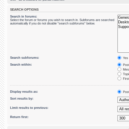
SEARCH OPTIONS
Search in forums:
Select the forum or forums you wish to search in. Subforums are searched
automatically if you do not disable “search subforums“ below.
Search subforums:
Yes
Search within:
Post
Mess
Topic
First
Display results as:
Pos
Sort results by:
Limit results to previous:
Return first: