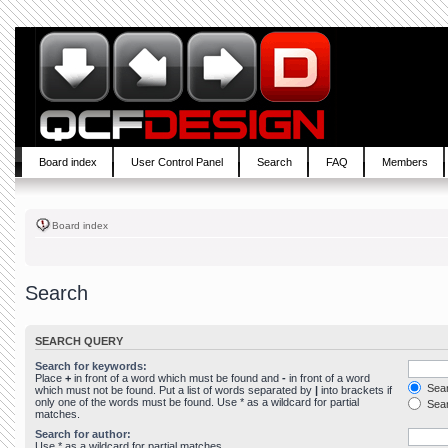
Board index
User Control Panel
Search
FAQ
Members
Board index
Search
SEARCH QUERY
Search for keywords:
Place
+
in front of a word which must be found and
-
in front of a word
Sear
which must not be found. Put a list of words separated by
|
into brackets if
only one of the words must be found. Use * as a wildcard for partial
Sear
matches.
Search for author:
Use * as a wildcard for partial matches.