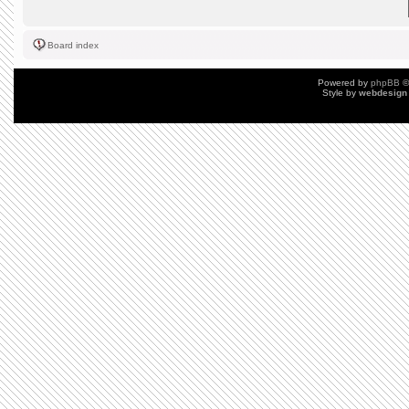
Board index
Powered by
phpBB
©
Style by
webdesign