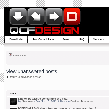
Board index
User Control Panel
Search
FAQ
Members
Board index
View unanswered posts
Return to advanced search
TOPICS
Known bug/issue concerning the beta
by
Nandrew
» Tue Nov 13, 2012 9:19 am in
Desktop Dungeons
[OFFICIAL] FAQ about forums, contacts, game -- read first :)