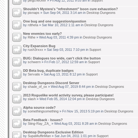
by
pingchecker
» Fri Aug 12, 2011 9:03 am in
Support
Shouldn't Mystera's "refreshment" boon cure exhaustion?
by
pixnaps
» Sun Sep 04, 2011 3:14 am in
Desktop Dungeons
One bug and one suggestion/question
by
rdtheta
» Sat Mar 10, 2012 1:11 am in
Desktop Dungeons
New enemies too early?
by
Rithe
» Wed Aug 03, 2011 4:39 pm in
Desktop Dungeons
City Expansion Bug
by
rush3rxxx
» Sat Sep 03, 2011 7:10 pm in
Support
BUG: Dialogues too wide, can't click the button
by
schwern
» Fri Feb 17, 2012 12:59 am in
Support
DD Beta bug, duplicate badges
by
Servatis
» Sat Aug 13, 2011 8:12 pm in
Support
Desktop Dungeons Discord Server
by
shade_of_ox
» Wed Aug 07, 2019 8:44 pm in
Desktop Dungeons
2013 Roguelike world activity survey, please participate!
by
slash
» Wed Feb 05, 2014 12:04 pm in
Desktop Dungeons
Alpha source code?
by
somethingsomething
» Fri Nov 15, 2013 5:19 pm in
Desktop Dungeons
Beta Feedback - Issues?
by
Sting-Ray_ZA_
» Wed Aug 03, 2011 8:28 am in
Desktop Dungeons
Desktop Dungeons Exclusive Edition
by
SupaMuffinMan
» Sat Jun 04, 2011 1:01 pm in
Support