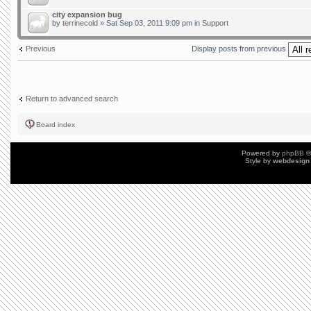
city expansion bug
by
terrinecold
» Sat Sep 03, 2011 9:09 pm in
Support
Previous
Display posts from previous
Return to advanced search
Board index
Powered by
phpBB
©
Style by
webdesign