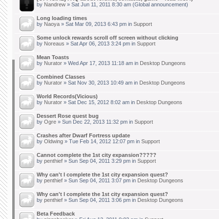
by
Nandrew
» Sat Jun 11, 2011 8:30 am (Global announcement)
Long loading times
by
Naoya
» Sat Mar 09, 2013 6:43 pm in
Support
Some unlock rewards scroll off screen without clicking
by
Noreaus
» Sat Apr 06, 2013 3:24 pm in
Support
Mean Toasts
by
Nurator
» Wed Apr 17, 2013 11:18 am in
Desktop Dungeons
Combined Classes
by
Nurator
» Sat Nov 30, 2013 10:49 am in
Desktop Dungeons
World Records(Vicious)
by
Nurator
» Sat Dec 15, 2012 8:02 am in
Desktop Dungeons
Dessert Rose quest bug
by
Ogre
» Sun Dec 22, 2013 11:32 pm in
Support
Crashes after Dwarf Fortress update
by
Oldwing
» Tue Feb 14, 2012 12:07 pm in
Support
Cannot complete the 1st city expansion?????
by
penthief
» Sun Sep 04, 2011 3:29 pm in
Support
Why can't I complete the 1st city expansion quest?
by
penthief
» Sun Sep 04, 2011 3:07 pm in
Desktop Dungeons
Why can't I complete the 1st city expansion quest?
by
penthief
» Sun Sep 04, 2011 3:06 pm in
Desktop Dungeons
Beta Feedback