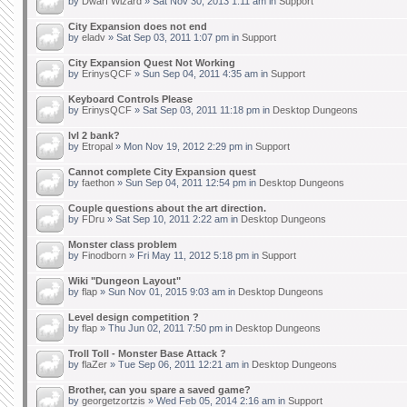
by
Dwarf Wizard
» Sat Nov 30, 2013 1:11 am in
Support
City Expansion does not end
by
eladv
» Sat Sep 03, 2011 1:07 pm in
Support
City Expansion Quest Not Working
by
ErinysQCF
» Sun Sep 04, 2011 4:35 am in
Support
Keyboard Controls Please
by
ErinysQCF
» Sat Sep 03, 2011 11:18 pm in
Desktop Dungeons
lvl 2 bank?
by
Etropal
» Mon Nov 19, 2012 2:29 pm in
Support
Cannot complete City Expansion quest
by
faethon
» Sun Sep 04, 2011 12:54 pm in
Desktop Dungeons
Couple questions about the art direction.
by
FDru
» Sat Sep 10, 2011 2:22 am in
Desktop Dungeons
Monster class problem
by
Finodborn
» Fri May 11, 2012 5:18 pm in
Support
Wiki "Dungeon Layout"
by
flap
» Sun Nov 01, 2015 9:03 am in
Desktop Dungeons
Level design competition ?
by
flap
» Thu Jun 02, 2011 7:50 pm in
Desktop Dungeons
Troll Toll - Monster Base Attack ?
by
flaZer
» Tue Sep 06, 2011 12:21 am in
Desktop Dungeons
Brother, can you spare a saved game?
by
georgetzortzis
» Wed Feb 05, 2014 2:16 am in
Support