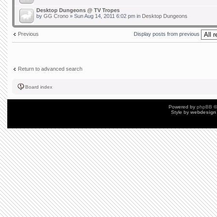
Desktop Dungeons @ TV Tropes
by
GG Crono
» Sun Aug 14, 2011 6:02 pm in
Desktop Dungeons
Previous
Display posts from previous
Return to advanced search
Board index
Powered by
phpBB
©
Style by
webdesign