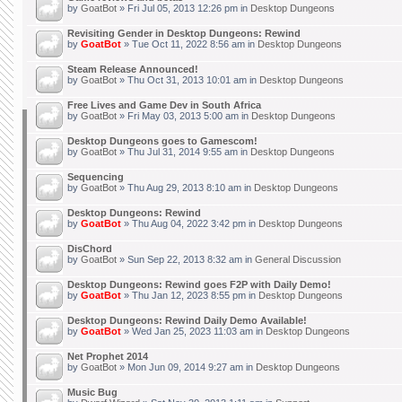
by
GoatBot
» Fri Jul 05, 2013 12:26 pm in
Desktop Dungeons
Revisiting Gender in Desktop Dungeons: Rewind
by
GoatBot
» Tue Oct 11, 2022 8:56 am in
Desktop Dungeons
Steam Release Announced!
by
GoatBot
» Thu Oct 31, 2013 10:01 am in
Desktop Dungeons
Free Lives and Game Dev in South Africa
by
GoatBot
» Fri May 03, 2013 5:00 am in
Desktop Dungeons
Desktop Dungeons goes to Gamescom!
by
GoatBot
» Thu Jul 31, 2014 9:55 am in
Desktop Dungeons
Sequencing
by
GoatBot
» Thu Aug 29, 2013 8:10 am in
Desktop Dungeons
Desktop Dungeons: Rewind
by
GoatBot
» Thu Aug 04, 2022 3:42 pm in
Desktop Dungeons
DisChord
by
GoatBot
» Sun Sep 22, 2013 8:32 am in
General Discussion
Desktop Dungeons: Rewind goes F2P with Daily Demo!
by
GoatBot
» Thu Jan 12, 2023 8:55 pm in
Desktop Dungeons
Desktop Dungeons: Rewind Daily Demo Available!
by
GoatBot
» Wed Jan 25, 2023 11:03 am in
Desktop Dungeons
Net Prophet 2014
by
GoatBot
» Mon Jun 09, 2014 9:27 am in
Desktop Dungeons
Music Bug