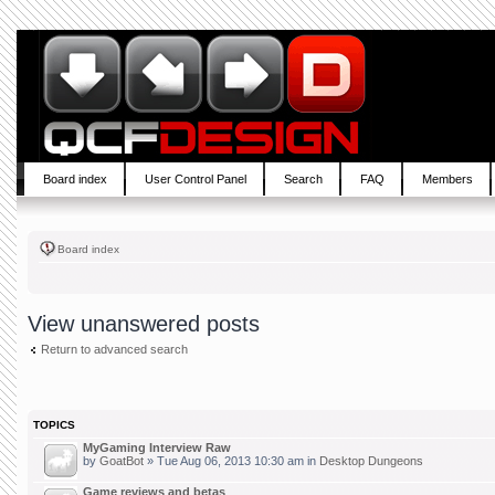
Board index
User Control Panel
Search
FAQ
Members
Board index
View unanswered posts
Return to advanced search
TOPICS
MyGaming Interview Raw
by
GoatBot
» Tue Aug 06, 2013 10:30 am in
Desktop Dungeons
Game reviews and betas