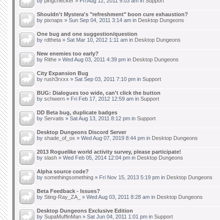
by
pingchecker
» Fri Aug 12, 2011 9:03 am in
Support
Shouldn't Mystera's "refreshment" boon cure exhaustion?
by
pixnaps
» Sun Sep 04, 2011 3:14 am in
Desktop Dungeons
One bug and one suggestion/question
by
rdtheta
» Sat Mar 10, 2012 1:11 am in
Desktop Dungeons
New enemies too early?
by
Rithe
» Wed Aug 03, 2011 4:39 pm in
Desktop Dungeons
City Expansion Bug
by
rush3rxxx
» Sat Sep 03, 2011 7:10 pm in
Support
BUG: Dialogues too wide, can't click the button
by
schwern
» Fri Feb 17, 2012 12:59 am in
Support
DD Beta bug, duplicate badges
by
Servatis
» Sat Aug 13, 2011 8:12 pm in
Support
Desktop Dungeons Discord Server
by
shade_of_ox
» Wed Aug 07, 2019 8:44 pm in
Desktop Dungeons
2013 Roguelike world activity survey, please participate!
by
slash
» Wed Feb 05, 2014 12:04 pm in
Desktop Dungeons
Alpha source code?
by
somethingsomething
» Fri Nov 15, 2013 5:19 pm in
Desktop Dungeons
Beta Feedback - Issues?
by
Sting-Ray_ZA_
» Wed Aug 03, 2011 8:28 am in
Desktop Dungeons
Desktop Dungeons Exclusive Edition
by
SupaMuffinMan
» Sat Jun 04, 2011 1:01 pm in
Support