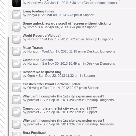
by
Nandrew
» Sat Jun 11, 2011 8:30 am (Global announcement)
Long loading times
by
Naoya
» Sat Mar 09, 2013 6:43 pm in
Support
Some unlock rewards scroll off screen without clicking
by
Noreaus
» Sat Apr 06, 2013 3:24 pm in
Support
World Records(Vicious)
by
Nurator
» Sat Dec 15, 2012 8:02 am in
Desktop Dungeons
Mean Toasts
by
Nurator
» Wed Apr 17, 2013 11:18 am in
Desktop Dungeons
Combined Classes
by
Nurator
» Sat Nov 30, 2013 10:49 am in
Desktop Dungeons
Dessert Rose quest bug
by
Ogre
» Sun Dec 22, 2013 11:32 pm in
Support
Crashes after Dwarf Fortress update
by
Oldwing
» Tue Feb 14, 2012 12:07 pm in
Support
Why can't I complete the 1st city expansion quest?
by
penthief
» Sun Sep 04, 2011 3:06 pm in
Desktop Dungeons
Cannot complete the 1st city expansion?????
by
penthief
» Sun Sep 04, 2011 3:29 pm in
Support
Why can't I complete the 1st city expansion quest?
by
penthief
» Sun Sep 04, 2011 3:07 pm in
Desktop Dungeons
Beta Feedback