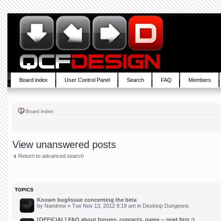
Board index
User Control Panel
Search
FAQ
Members
Board index
View unanswered posts
Return to advanced search
TOPICS
Known bug/issue concerning the beta
by
Nandrew
» Tue Nov 13, 2012 9:19 am in
Desktop Dungeons
[OFFICIAL] FAQ about forums, contacts, game -- read first :)