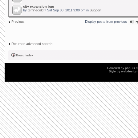
city expansion bug
by
terrinecold
» Sat Sep 03, 2011 9:09 pm in
Support
Previous
Display posts from previous
Return to advanced search
Board index
Powered by
phpBB
©
Style by
webdesign