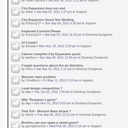
by
Dwarf Wizard
» Sat Nov 30, 2013 1:11 am in
Support
City Expansion does not end
by
eladv
» Sat Sep 03, 2011 1:07 pm in
Support
City Expansion Quest Not Working
by
ErinysQCF
» Sun Sep 04, 2011 4:35 am in
Support
Keyboard Controls Please
by
ErinysQCF
» Sat Sep 03, 2011 11:18 pm in
Desktop Dungeons
lvl 2 bank?
by
Etropal
» Mon Nov 19, 2012 2:29 pm in
Support
Cannot complete City Expansion quest
by
faethon
» Sun Sep 04, 2011 12:54 pm in
Desktop Dungeons
Couple questions about the art direction.
by
FDru
» Sat Sep 10, 2011 2:22 am in
Desktop Dungeons
Monster class problem
by
Finodborn
» Fri May 11, 2012 5:18 pm in
Support
Level design competition ?
by
flap
» Thu Jun 02, 2011 7:50 pm in
Desktop Dungeons
Wiki "Dungeon Layout"
by
flap
» Sun Nov 01, 2015 9:03 am in
Desktop Dungeons
Troll Toll - Monster Base Attack ?
by
flaZer
» Tue Sep 06, 2011 12:21 am in
Desktop Dungeons
Brother, can you spare a saved game?
by
georgetzortzis
» Wed Feb 05, 2014 2:16 am in
Support