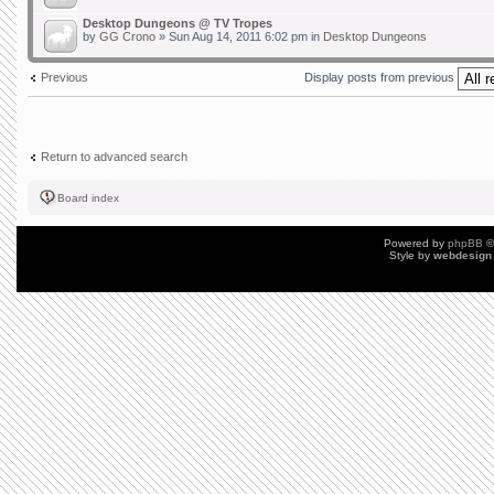
Desktop Dungeons @ TV Tropes
by
GG Crono
» Sun Aug 14, 2011 6:02 pm in
Desktop Dungeons
Previous
Display posts from previous
Return to advanced search
Board index
Powered by
phpBB
©
Style by
webdesign