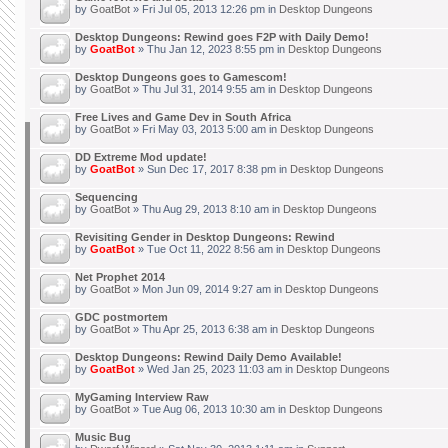
by
GoatBot
» Fri Jul 05, 2013 12:26 pm in
Desktop Dungeons
Desktop Dungeons: Rewind goes F2P with Daily Demo!
by
GoatBot
» Thu Jan 12, 2023 8:55 pm in
Desktop Dungeons
Desktop Dungeons goes to Gamescom!
by
GoatBot
» Thu Jul 31, 2014 9:55 am in
Desktop Dungeons
Free Lives and Game Dev in South Africa
by
GoatBot
» Fri May 03, 2013 5:00 am in
Desktop Dungeons
DD Extreme Mod update!
by
GoatBot
» Sun Dec 17, 2017 8:38 pm in
Desktop Dungeons
Sequencing
by
GoatBot
» Thu Aug 29, 2013 8:10 am in
Desktop Dungeons
Revisiting Gender in Desktop Dungeons: Rewind
by
GoatBot
» Tue Oct 11, 2022 8:56 am in
Desktop Dungeons
Net Prophet 2014
by
GoatBot
» Mon Jun 09, 2014 9:27 am in
Desktop Dungeons
GDC postmortem
by
GoatBot
» Thu Apr 25, 2013 6:38 am in
Desktop Dungeons
Desktop Dungeons: Rewind Daily Demo Available!
by
GoatBot
» Wed Jan 25, 2023 11:03 am in
Desktop Dungeons
MyGaming Interview Raw
by
GoatBot
» Tue Aug 06, 2013 10:30 am in
Desktop Dungeons
Music Bug