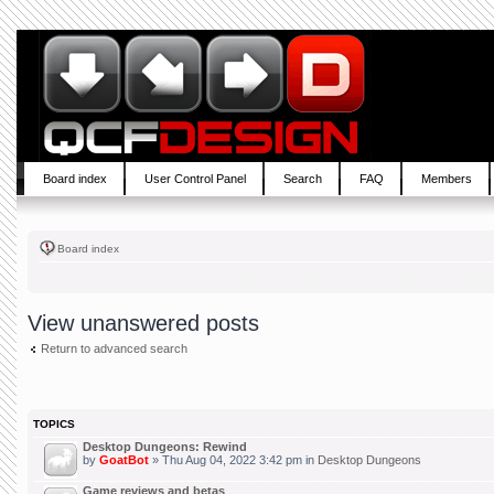
Board index
User Control Panel
Search
FAQ
Members
Board index
View unanswered posts
Return to advanced search
TOPICS
Desktop Dungeons: Rewind
by
GoatBot
» Thu Aug 04, 2022 3:42 pm in
Desktop Dungeons
Game reviews and betas