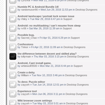
by
Lynzkar
» Mon Mar 21, 2016 6:09 pm in
Desktop Dungeons
Humble PC & Android Bundle 14!
by
randomuser66
» Wed Jun 29, 2016 11:53 pm in
Desktop Dungeons
Android landscape / portrait lock screen issue
by
rhiley
» Tue Mar 29, 2016 6:47 pm in
Support
Android: no multitasking / can't resume from sleep
by
rv06
» Sat Mar 26, 2016 11:39 am in
Support
Possible bug.
by
Sacred_Chao
» Fri Apr 01, 2016 6:29 pm in
Support
Confessions
by
Tinker
» Fri Apr 22, 2016 11:09 am in
Desktop Dungeons
the difference between decent and skilled play?
by
tollymain
» Thu Mar 03, 2016 3:15 pm in
Desktop Dungeons
Android, Cant install game.
by
whitewolf3500
» Mon Mar 21, 2016 6:44 pm in
Support
Create a deity.
by
William
» Tue Nov 10, 2015 3:46 pm in
Desktop Dungeons
To devs: Puzzle editor
by
zayyeh
» Tue Jun 14, 2016 12:01 pm in
Desktop Dungeons
Experience tool
by
zayyeh
» Mon Jun 06, 2016 3:11 pm in
Desktop Dungeons
Wiki browser zoom settings
by
zayyeh
» Tue May 03, 2016 5:01 am in
Desktop Dungeons