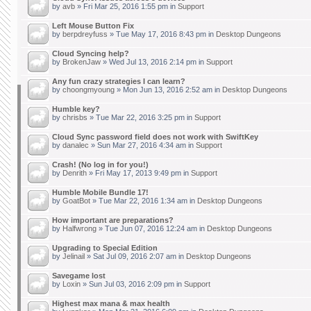
by
avb
» Fri Mar 25, 2016 1:55 pm in
Support
Left Mouse Button Fix
by
berpdreyfuss
» Tue May 17, 2016 8:43 pm in
Desktop Dungeons
Cloud Syncing help?
by
BrokenJaw
» Wed Jul 13, 2016 2:14 pm in
Support
Any fun crazy strategies I can learn?
by
choongmyoung
» Mon Jun 13, 2016 2:52 am in
Desktop Dungeons
Humble key?
by
chrisbs
» Tue Mar 22, 2016 3:25 pm in
Support
Cloud Sync password field does not work with SwiftKey
by
danalec
» Sun Mar 27, 2016 4:34 am in
Support
Crash! (No log in for you!)
by
Denrith
» Fri May 17, 2013 9:49 pm in
Support
Humble Mobile Bundle 17!
by
GoatBot
» Tue Mar 22, 2016 1:34 am in
Desktop Dungeons
How important are preparations?
by
Halfwrong
» Tue Jun 07, 2016 12:24 am in
Desktop Dungeons
Upgrading to Special Edition
by
Jelinail
» Sat Jul 09, 2016 2:07 am in
Desktop Dungeons
Savegame lost
by
Loxin
» Sun Jul 03, 2016 2:09 pm in
Support
Highest max mana & max health