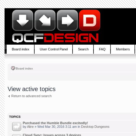
Board index
User Control Panel
Search
FAQ
Members
Board index
View active topics
Return to advanced search
TOPICS
Purchased the Humble Bundle excitedly!
by
Altre
» Wed Mar 30, 2016 3:11 am in
Desktop Dungeons
Cloud Sync: Issues across 3 devices