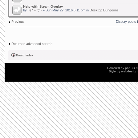
Help with Steam Overlay
by
~'(^ + ^)'~
» Sun May 22, 2016 6:11 pm in
Desktop Dungeons
Previous
Display posts 
Return to advanced search
Board index
Powered by
phpBB
©
Style by
webdesign