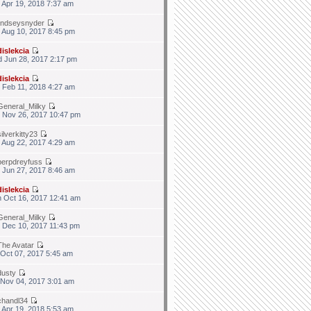
 Apr 19, 2018 7:37 am
lindseysnyder
 Aug 10, 2017 8:45 pm
dislekcia
 Jun 28, 2017 2:17 pm
dislekcia
 Feb 11, 2018 4:27 am
General_Milky
 Nov 26, 2017 10:47 pm
silverkitty23
 Aug 22, 2017 4:29 am
berpdreyfuss
 Jun 27, 2017 8:46 am
dislekcia
 Oct 16, 2017 12:41 am
General_Milky
 Dec 10, 2017 11:43 pm
The Avatar
 Oct 07, 2017 5:45 am
dusty
 Nov 04, 2017 3:01 am
chandl34
 Apr 19, 2018 5:53 am