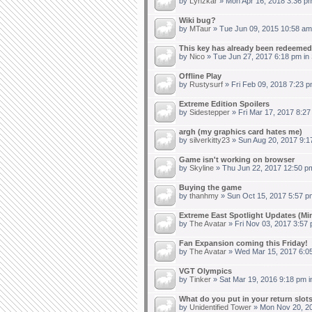
by
Lynzkar
» Mon Apr 16, 2018 3:36 p
Wiki bug?
by
MTaur
» Tue Jun 09, 2015 10:58 am
This key has already been redeemed.
by
Nico
» Tue Jun 27, 2017 6:18 pm in
Offline Play
by
Rustysurf
» Fri Feb 09, 2018 7:23 p
Extreme Edition Spoilers
by
Sidestepper
» Fri Mar 17, 2017 8:27
argh (my graphics card hates me)
by
silverkitty23
» Sun Aug 20, 2017 9:1
Game isn't working on browser
by
Skyline
» Thu Jun 22, 2017 12:50 p
Buying the game
by
thanhmy
» Sun Oct 15, 2017 5:57 p
Extreme East Spotlight Updates (Min
by
The Avatar
» Fri Nov 03, 2017 3:57
Fan Expansion coming this Friday!
by
The Avatar
» Wed Mar 15, 2017 6:0
VGT Olympics
by
Tinker
» Sat Mar 19, 2016 9:18 pm 
What do you put in your return slot
by
Unidentified Tower
» Mon Nov 20, 20