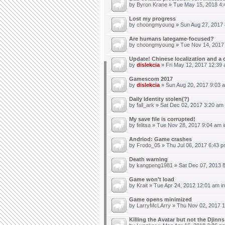
by
Byron Krane
» Tue May 15, 2018 4:
Lost my progress
by
choongmyoung
» Sun Aug 27, 2017 
Are humans lategame-focused?
by
choongmyoung
» Tue Nov 14, 2017
Update! Chinese localization and a 
by
dislekcia
» Fri May 12, 2017 12:39 
Gamescom 2017
by
dislekcia
» Sun Aug 20, 2017 9:03 
Daily Identity stolen(?)
by
fall_ark
» Sat Dec 02, 2017 3:20 am
My save file is corrupted!
by
felitsa
» Tue Nov 28, 2017 9:04 am 
Andriod: Game crashes
by
Frodo_05
» Thu Jul 06, 2017 6:43 p
Death warning
by
kangpeng1981
» Sat Dec 07, 2013 
Game won't load
by
Krait
» Tue Apr 24, 2012 12:01 am i
Game opens minimized
by
LarryMcLArry
» Thu Nov 02, 2017 1
Killing the Avatar but not the Djinn