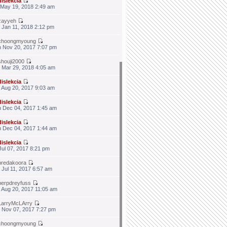
dislekcia
 May 19, 2018 2:49 am
zayyeh
 Jan 11, 2018 2:12 pm
choongmyoung
 Nov 20, 2017 7:07 pm
shouji2000
 Mar 29, 2018 4:05 am
dislekcia
 Aug 20, 2017 9:03 am
dislekcia
 Dec 04, 2017 1:45 am
dislekcia
 Dec 04, 2017 1:44 am
dislekcia
 Jul 07, 2017 8:21 pm
bredakoora
 Jul 11, 2017 6:57 am
berpdreyfuss
 Aug 20, 2017 11:05 am
LarryMcLArry
 Nov 07, 2017 7:27 pm
choongmyoung