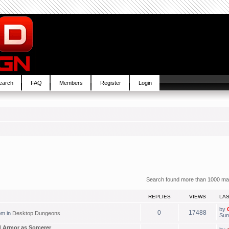
earch
FAQ
Members
Register
Login
Search found more than 1000 ma
REPLIES
VIEWS
LA
by
0
17488
pm in
Desktop Dungeons
Sun
 Armor as Sorcerer