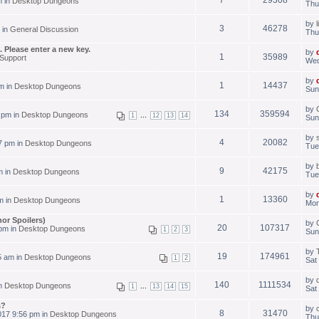
m in
Desktop Dungeons
Thu
by
3
46278
 in
General Discussion
Thu
 Please enter a new key.
by
1
35989
Support
Wed
by
1
14437
m in
Desktop Dungeons
Sun
by
134
359594
 pm in
Desktop Dungeons
...
1
12
13
14
Sun
by
4
20082
7 pm in
Desktop Dungeons
Tue
by
9
42175
m in
Desktop Dungeons
Tue
by
1
13360
m in
Desktop Dungeons
Mon
or Spoilers)
by
20
107317
 pm in
Desktop Dungeons
1
2
3
Sun
by
19
174961
5 am in
Desktop Dungeons
1
2
Sat
by
140
1111534
in
Desktop Dungeons
...
1
13
14
15
Sat
s?
by
8
31470
17 9:56 pm in
Desktop Dungeons
Thu