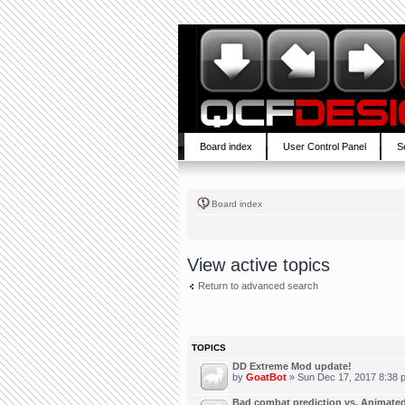
Board index
User Control Panel
S
Board index
View active topics
Return to advanced search
TOPICS
DD Extreme Mod update!
by
GoatBot
» Sun Dec 17, 2017 8:38 
Bad combat prediction vs. Animated