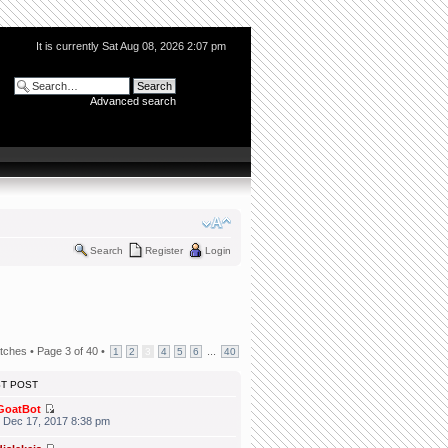
It is currently Sat Aug 08, 2026 2:07 pm
Advanced search
Search
Register
Login
tches •
Page
3
of
40
•
...
1
2
3
4
5
6
40
ST POST
GoatBot
 Dec 17, 2017 8:38 pm