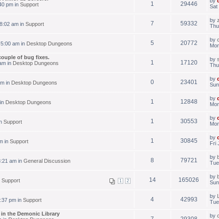
by
1
29446
40 pm in
Support
Sat
by
7
59332
8:02 am in
Support
Thu
by
5
20772
 5:00 am in
Desktop Dungeons
Mon
couple of bug fixes.
by
1
17120
am in
Desktop Dungeons
Thu
by
0
23401
am in
Desktop Dungeons
Sun
by
1
12848
 in
Desktop Dungeons
Mon
by
1
30553
in
Support
Mon
by
1
30845
m in
Support
Fri
by
8
79721
8:21 am in
General Discussion
Tue
by
14
165026
n
Support
1
2
Sun
by
4
42993
:37 pm in
Support
Tue
s in the Demonic Library
by
7
29308