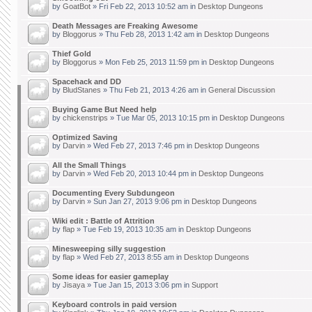
by
GoatBot
» Fri Feb 22, 2013 10:52 am in
Desktop Dungeons
Death Messages are Freaking Awesome
by
Bloggorus
» Thu Feb 28, 2013 1:42 am in
Desktop Dungeons
Thief Gold
by
Bloggorus
» Mon Feb 25, 2013 11:59 pm in
Desktop Dungeons
Spacehack and DD
by
BludStanes
» Thu Feb 21, 2013 4:26 am in
General Discussion
Buying Game But Need help
by
chickenstrips
» Tue Mar 05, 2013 10:15 pm in
Desktop Dungeons
Optimized Saving
by
Darvin
» Wed Feb 27, 2013 7:46 pm in
Desktop Dungeons
All the Small Things
by
Darvin
» Wed Feb 20, 2013 10:44 pm in
Desktop Dungeons
Documenting Every Subdungeon
by
Darvin
» Sun Jan 27, 2013 9:06 pm in
Desktop Dungeons
Wiki edit : Battle of Attrition
by
flap
» Tue Feb 19, 2013 10:35 am in
Desktop Dungeons
Minesweeping silly suggestion
by
flap
» Wed Feb 27, 2013 8:55 am in
Desktop Dungeons
Some ideas for easier gameplay
by
Jisaya
» Tue Jan 15, 2013 3:06 pm in
Support
Keyboard controls in paid version