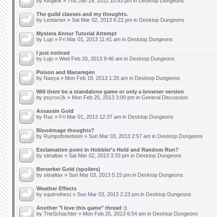
by
Kinglink
» Thu Jan 19, 2012 10:53 pm in
Desktop Dungeons
The guild classes and my thoughts.
by
Leotamer
» Sat Mar 02, 2013 6:22 pm in
Desktop Dungeons
Mystera Annur Tutorial Attempt
by
Lujo
» Fri Mar 01, 2013 11:41 am in
Desktop Dungeons
I just noticed
by
Lujo
» Wed Feb 20, 2013 9:46 am in
Desktop Dungeons
Poison and Manaregen
by
Naoya
» Mon Feb 18, 2013 1:25 am in
Desktop Dungeons
Will there be a standalone game or only a browser version
by
psyrox2k
» Mon Feb 25, 2013 3:00 pm in
General Discussion
Assassin Gold
by
Raz
» Fri Mar 01, 2013 12:37 am in
Desktop Dungeons
Bloodmage thoughts?
by
Rumpofsteelskin
» Sun Mar 03, 2013 2:57 am in
Desktop Dungeons
Exclamation point in Hobbler's Hold and Random Run?
by
sitnaltax
» Sat Mar 02, 2013 3:33 pm in
Desktop Dungeons
Berserker Gold (spoilers)
by
sitnaltax
» Sun Mar 03, 2013 5:15 pm in
Desktop Dungeons
Weather Effects
by
squirrelnest
» Sun Mar 03, 2013 2:23 pm in
Desktop Dungeons
Another "I love this game" thread :)
by
TheSchachter
» Mon Feb 25, 2013 6:54 am in
Desktop Dungeons