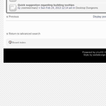
Quick suggestion regarding building tooltips
by
zeemeerman2
» Sun Feb 24, 2013 12:14 am in
Desktop Dungeons
Previous
Display po
Return to advanced search
Board index
Powered by
phpBB
©
Style by
webdesign