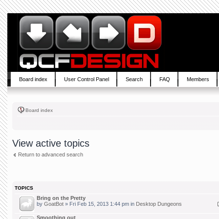
Board index
User Control Panel
Search
FAQ
Members
Board index
View active topics
Return to advanced search
TOPICS
Bring on the Pretty
by
GoatBot
» Fri Feb 15, 2013 1:44 pm in
Desktop Dungeons
Smoothing out