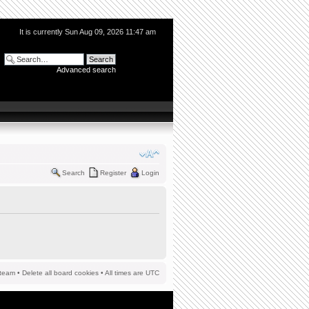
It is currently Sun Aug 09, 2026 11:47 am
Advanced search
Search
Register
Login
team
•
Delete all board cookies
• All times are UTC