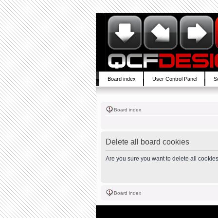
Board index
User Control Panel
S
Board index
Delete all board cookies
Are you sure you want to delete all cookies
Board index