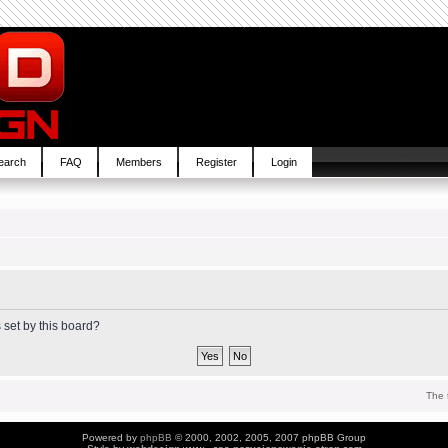
earch
FAQ
Members
Register
Login
 set by this board?
The 
Powered by
phpBB
© 2000, 2002, 2005, 2007 phpBB Group