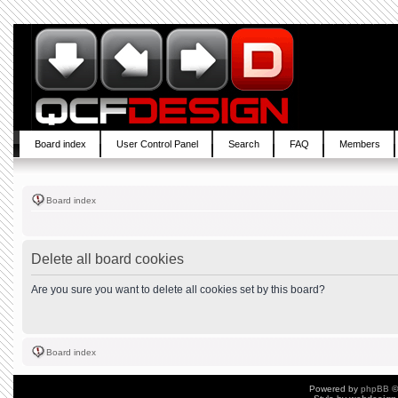
Board index
User Control Panel
Search
FAQ
Members
Board index
Delete all board cookies
Are you sure you want to delete all cookies set by this board?
Board index
Powered by
phpBB
©