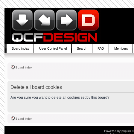
Board index
User Control Panel
Search
FAQ
Members
Board index
Delete all board cookies
Are you sure you want to delete all cookies set by this board?
Board index
Powered by
phpBB
©