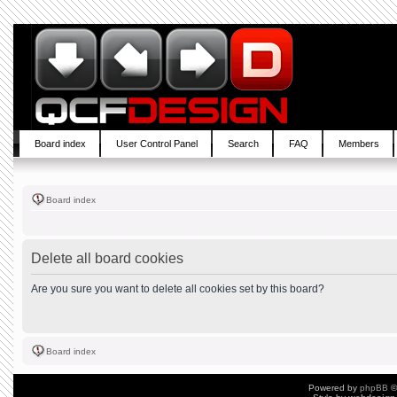
Board index
User Control Panel
Search
FAQ
Members
Board index
Delete all board cookies
Are you sure you want to delete all cookies set by this board?
Board index
Powered by
phpBB
©