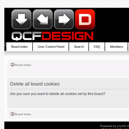
Board index
User Control Panel
Search
FAQ
Members
Board index
Delete all board cookies
Are you sure you want to delete all cookies set by this board?
Board index
Powered by
phpBB
©