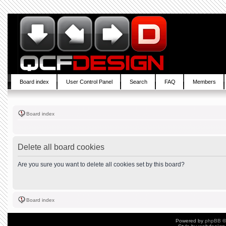
Board index
User Control Panel
Search
FAQ
Members
Board index
Delete all board cookies
Are you sure you want to delete all cookies set by this board?
Board index
Powered by
phpBB
©