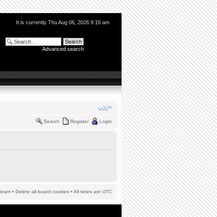
It is currently Thu Aug 06, 2026 8:16 am
Advanced search
Search
Register
Login
team
•
Delete all board cookies
• All times are UTC