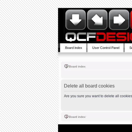
Board index
User Control Panel
S
Board index
Delete all board cookies
Are you sure you want to delete all cookies
Board index