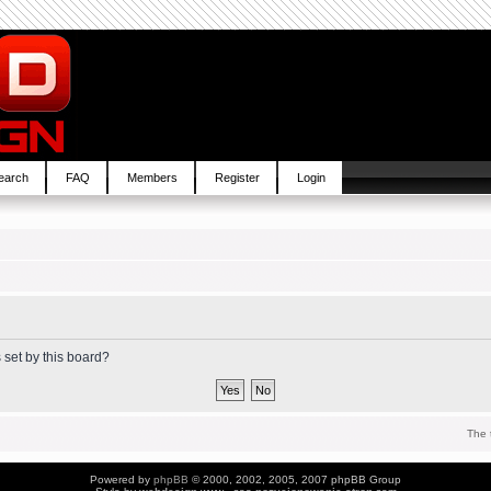
earch
FAQ
Members
Register
Login
 set by this board?
The 
Powered by
phpBB
© 2000, 2002, 2005, 2007 phpBB Group