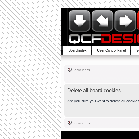
Board index
User Control Panel
S
Board index
Delete all board cookies
Are you sure you want to delete all cookies
Board index