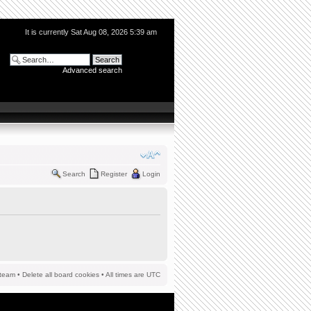
It is currently Sat Aug 08, 2026 5:39 am
Advanced search
Search
Register
Login
team
•
Delete all board cookies
• All times are UTC