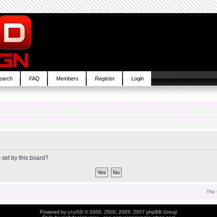
earch
FAQ
Members
Register
Login
 set by this board?
The 
Powered by
phpBB
© 2000, 2002, 2005, 2007 phpBB Group