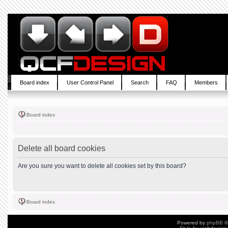
Board index
User Control Panel
Search
FAQ
Members
Board index
Delete all board cookies
Are you sure you want to delete all cookies set by this board?
Board index
Powered by
phpBB
©