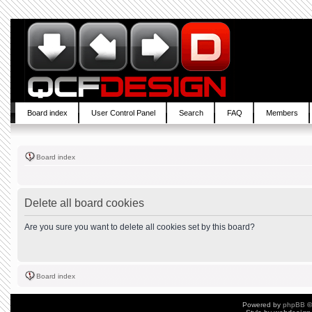
Board index
User Control Panel
Search
FAQ
Members
Board index
Delete all board cookies
Are you sure you want to delete all cookies set by this board?
Board index
Powered by
phpBB
©