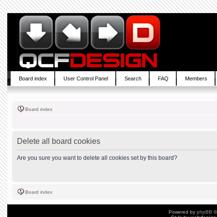
Board index
User Control Panel
Search
FAQ
Members
Board index
Delete all board cookies
Are you sure you want to delete all cookies set by this board?
Board index
Powered by
phpBB
©