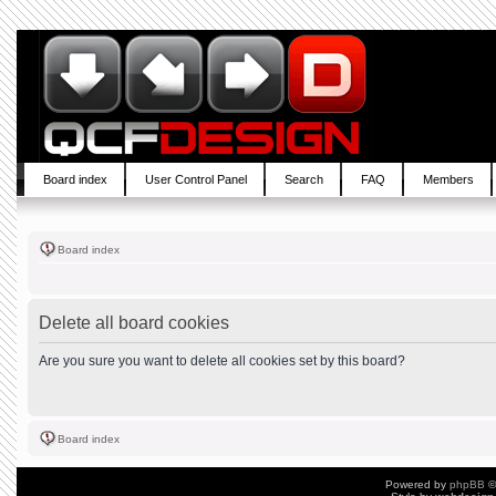
Board index
User Control Panel
Search
FAQ
Members
Board index
Delete all board cookies
Are you sure you want to delete all cookies set by this board?
Board index
Powered by
phpBB
©