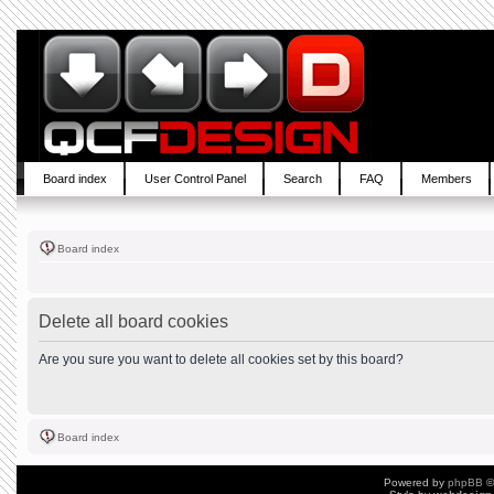
Board index
User Control Panel
Search
FAQ
Members
Board index
Delete all board cookies
Are you sure you want to delete all cookies set by this board?
Board index
Powered by
phpBB
©