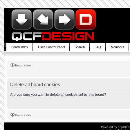
Board index
User Control Panel
Search
FAQ
Members
Board index
Delete all board cookies
Are you sure you want to delete all cookies set by this board?
Board index
Powered by
phpBB
©