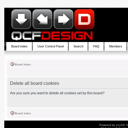
Board index
User Control Panel
Search
FAQ
Members
Board index
Delete all board cookies
Are you sure you want to delete all cookies set by this board?
Board index
Powered by
phpBB
©