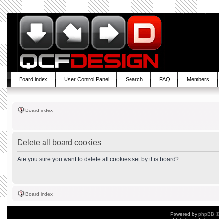
Board index
User Control Panel
Search
FAQ
Members
Board index
Delete all board cookies
Are you sure you want to delete all cookies set by this board?
Board index
Powered by
phpBB
©