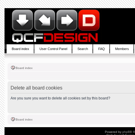
Board index
User Control Panel
Search
FAQ
Members
Board index
Delete all board cookies
Are you sure you want to delete all cookies set by this board?
Board index
Powered by
phpBB
©