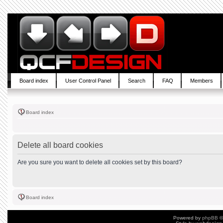
Board index
User Control Panel
Search
FAQ
Members
Board index
Delete all board cookies
Are you sure you want to delete all cookies set by this board?
Board index
Powered by
phpBB
©