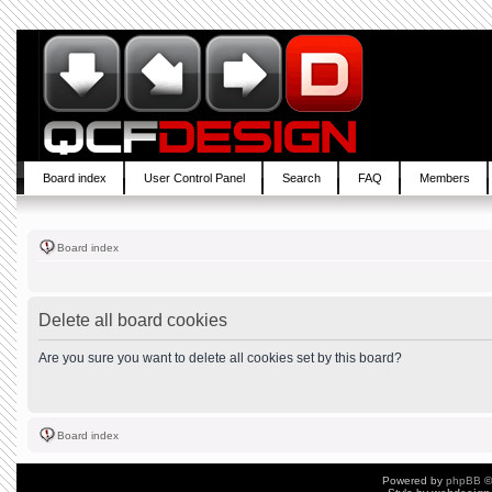
Board index
User Control Panel
Search
FAQ
Members
Board index
Delete all board cookies
Are you sure you want to delete all cookies set by this board?
Board index
Powered by
phpBB
©