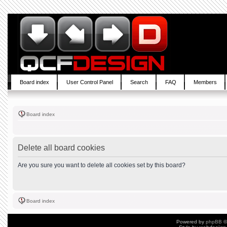
Board index
User Control Panel
Search
FAQ
Members
Board index
Delete all board cookies
Are you sure you want to delete all cookies set by this board?
Board index
Powered by
phpBB
©