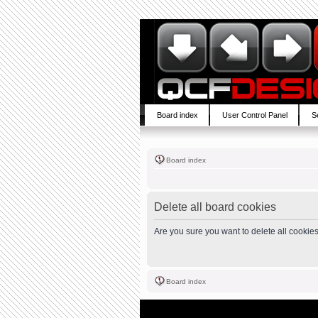
Board index
User Control Panel
S
Board index
Delete all board cookies
Are you sure you want to delete all cookies
Board index