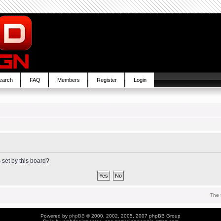
earch
FAQ
Members
Register
Login
 set by this board?
The 
Powered by
phpBB
© 2000, 2002, 2005, 2007 phpBB Group