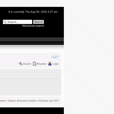
It is currently Thu Aug 06, 2026 4:27 am
Advanced search
Search
Register
Login
team
•
Delete all board cookies
• All times are UTC