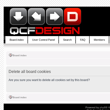
Board index
User Control Panel
Search
FAQ
Members
Board index
Delete all board cookies
Are you sure you want to delete all cookies set by this board?
Board index
Powered by
phpBB
©