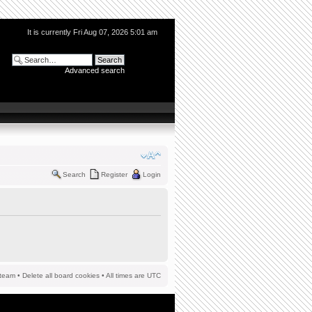
It is currently Fri Aug 07, 2026 5:01 am
Advanced search
Search
Register
Login
team
•
Delete all board cookies
• All times are UTC