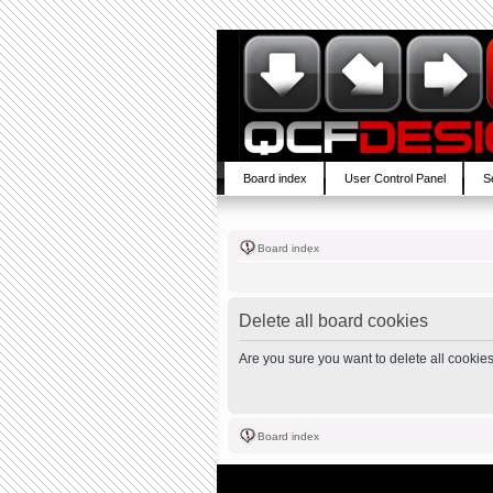
Board index
User Control Panel
S
Board index
Delete all board cookies
Are you sure you want to delete all cookies
Board index