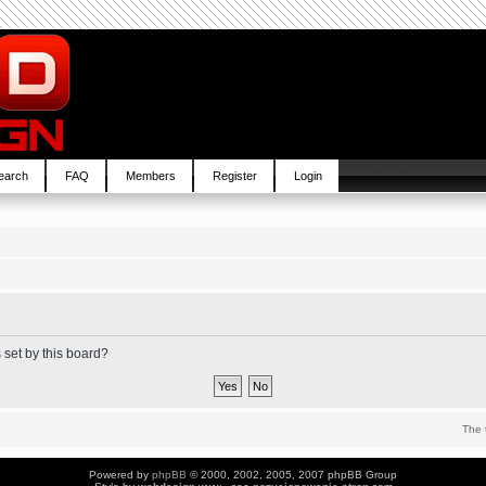
earch
FAQ
Members
Register
Login
 set by this board?
The 
Powered by
phpBB
© 2000, 2002, 2005, 2007 phpBB Group