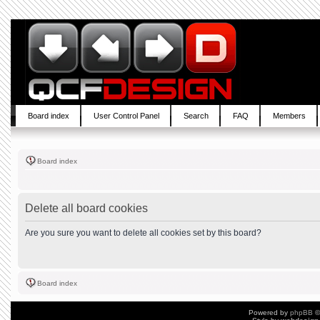
Board index
User Control Panel
Search
FAQ
Members
Board index
Delete all board cookies
Are you sure you want to delete all cookies set by this board?
Board index
Powered by
phpBB
©