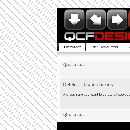
Board index
User Control Panel
S
Board index
Delete all board cookies
Are you sure you want to delete all cookies
Board index