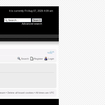
It is currently Fri Aug 07, 2026 4:09 am
Advanced search
Search
Register
Login
team
•
Delete all board cookies
• All times are UTC