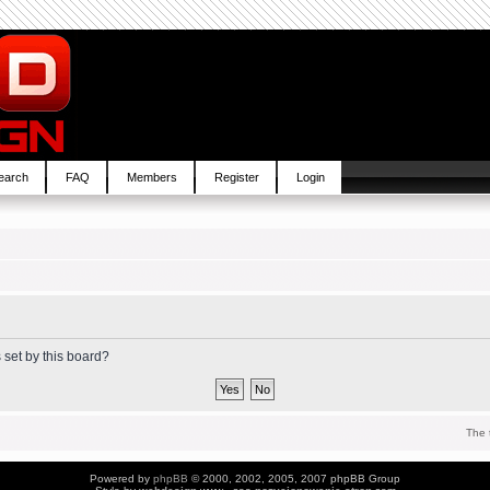
earch
FAQ
Members
Register
Login
 set by this board?
The 
Powered by
phpBB
© 2000, 2002, 2005, 2007 phpBB Group