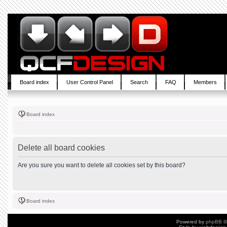
Board index
User Control Panel
Search
FAQ
Members
Board index
Delete all board cookies
Are you sure you want to delete all cookies set by this board?
Board index
Powered by
phpBB
©