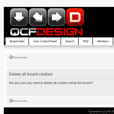
Board index
User Control Panel
Search
FAQ
Members
Board index
Delete all board cookies
Are you sure you want to delete all cookies set by this board?
Board index
Powered by
phpBB
©