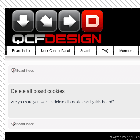
Board index
User Control Panel
Search
FAQ
Members
Board index
Delete all board cookies
Are you sure you want to delete all cookies set by this board?
Board index
Powered by
phpBB
©