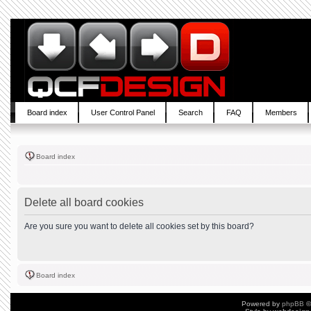
Board index
User Control Panel
Search
FAQ
Members
Board index
Delete all board cookies
Are you sure you want to delete all cookies set by this board?
Board index
Powered by
phpBB
©