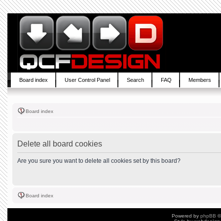
Board index
User Control Panel
Search
FAQ
Members
Board index
Delete all board cookies
Are you sure you want to delete all cookies set by this board?
Board index
Powered by
phpBB
©