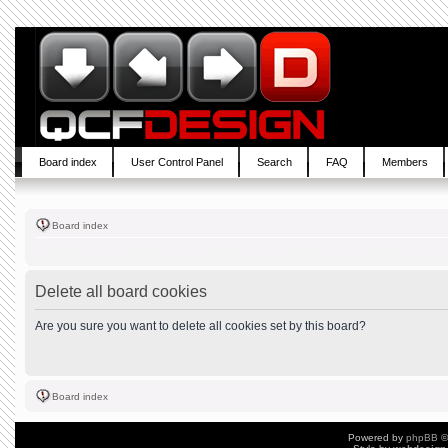
Board index
User Control Panel
Search
FAQ
Members
Board index
Delete all board cookies
Are you sure you want to delete all cookies set by this board?
Board index
Powered by
phpBB
©