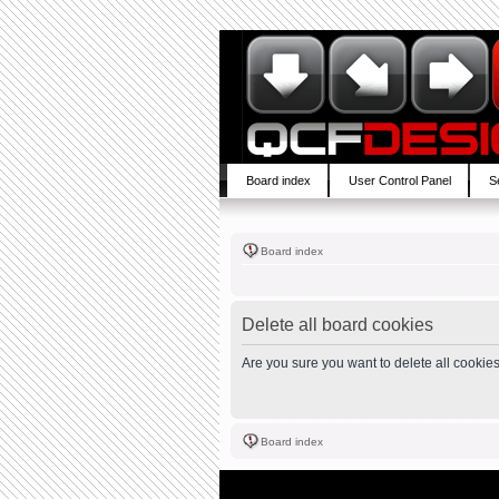
Board index
User Control Panel
S
Board index
Delete all board cookies
Are you sure you want to delete all cookies
Board index