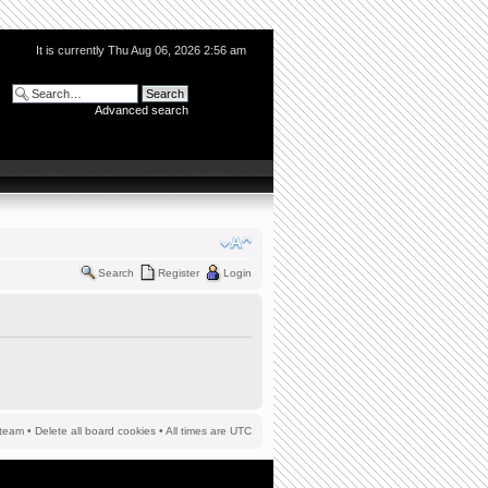
It is currently Thu Aug 06, 2026 2:56 am
Advanced search
Search
Register
Login
team
•
Delete all board cookies
• All times are UTC