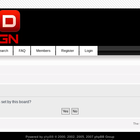
earch
FAQ
Members
Register
Login
 set by this board?
The 
Powered by
phpBB
© 2000, 2002, 2005, 2007 phpBB Group