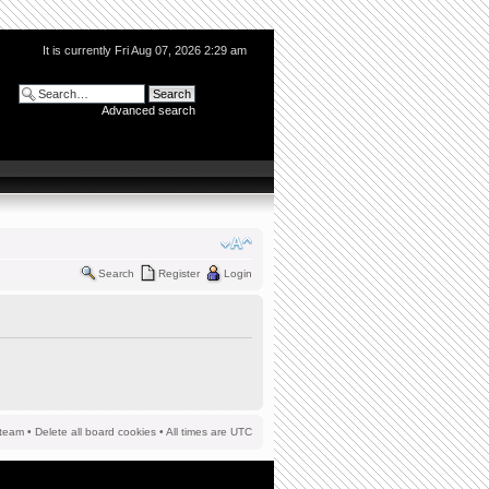
It is currently Fri Aug 07, 2026 2:29 am
Advanced search
Search
Register
Login
team
•
Delete all board cookies
• All times are UTC