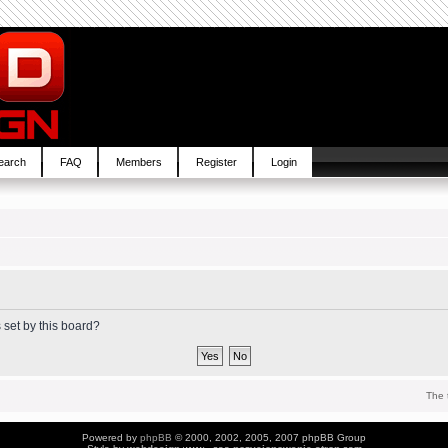
earch
FAQ
Members
Register
Login
 set by this board?
The 
Powered by
phpBB
© 2000, 2002, 2005, 2007 phpBB Group