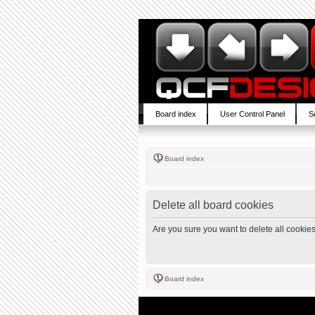
Board index
User Control Panel
S
Board index
Delete all board cookies
Are you sure you want to delete all cookies
Board index