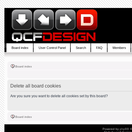
Board index
User Control Panel
Search
FAQ
Members
Board index
Delete all board cookies
Are you sure you want to delete all cookies set by this board?
Board index
Powered by
phpBB
©