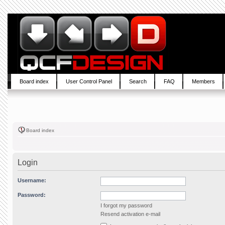
Board index
User Control Panel
Search
FAQ
Members
Board index
Login
Username:
Password:
I forgot my password
Resend activation e-mail