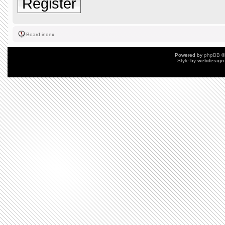
Register
Board index
Powered by
phpBB
©
Style by
webdesign