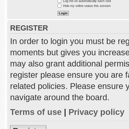
Log me on automatically each visit
Hide my online status this session
REGISTER
In order to login you must be re
moments but gives you increased
may also grant additional permis
register please ensure you are f
related policies. Please ensure
navigate around the board.
Terms of use
|
Privacy policy